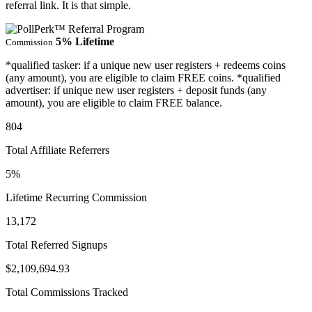
referral link. It is that simple.
5% Lifetime
Commission
*qualified tasker: if a unique new user registers + redeems coins
(any amount), you are eligible to claim FREE coins. *qualified
advertiser: if unique new user registers + deposit funds (any
amount), you are eligible to claim FREE balance.
804
Total Affiliate Referrers
5%
Lifetime Recurring Commission
13,172
Total Referred Signups
$2,109,694.93
Total Commissions Tracked