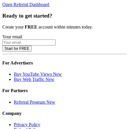
Open Referral Dashboard
Ready to get started?
Create your
FREE
account within minutes today.
Your email
Start for FREE
For Advertisers
Buy YouTube Views
New
Buy Web Traffic
New
For Partners
Referral Program
New
Company
Privacy Policy