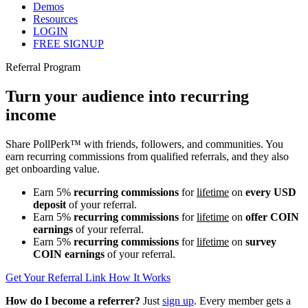
Demos
Resources
LOGIN
FREE SIGNUP
Referral Program
Turn your audience into recurring
income
Share PollPerk™ with friends, followers, and communities. You
earn recurring commissions from qualified referrals, and they also
get onboarding value.
Earn
5%
recurring commissions
for
lifetime
on
every USD
deposit
of your referral.
Earn
5%
recurring commissions
for
lifetime
on
offer COIN
earnings
of your referral.
Earn
5%
recurring commissions
for
lifetime
on
survey
COIN earnings
of your referral.
Get Your Referral Link
How It Works
How do I become a referrer?
Just
sign up
. Every member gets a