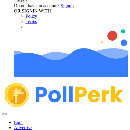
Signin
Do not have an account?
Signup
OR SIGNIN WITH
Policy
Terms
Earn
Advertise