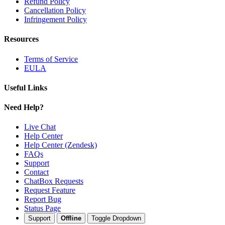
Refund Policy
Cancellation Policy
Infringement Policy
Resources
Terms of Service
EULA
Useful Links
Need Help?
Live Chat
Help Center
Help Center (Zendesk)
FAQs
Support
Contact
ChatBox Requests
Request Feature
Report Bug
Status Page
Support
Offline
Toggle Dropdown