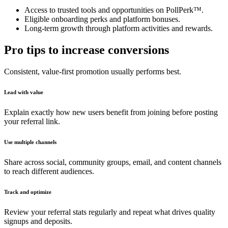
Access to trusted tools and opportunities on PollPerk™.
Eligible onboarding perks and platform bonuses.
Long-term growth through platform activities and rewards.
Pro tips to increase conversions
Consistent, value-first promotion usually performs best.
Lead with value
Explain exactly how new users benefit from joining before posting
your referral link.
Use multiple channels
Share across social, community groups, email, and content channels
to reach different audiences.
Track and optimize
Review your referral stats regularly and repeat what drives quality
signups and deposits.