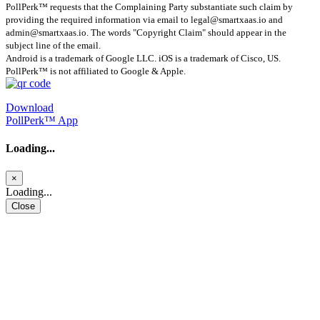
PollPerk™ requests that the Complaining Party substantiate such claim by
providing the required information via email to
legal@smartxaas.io
and
admin@smartxaas.io
. The words "Copyright Claim" should appear in the
subject line of the email.
Android is a trademark of Google LLC. iOS is a trademark of Cisco, US.
PollPerk™ is not affiliated to Google & Apple.
Download
PollPerk™ App
Loading...
×
Loading...
Close