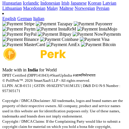
Hungarian
Icelandic
Indonesian
Irish
Japanese
Korean
Latvian
Lithuanian
Macedonian
Malay
Maltese
Norwegian
Persian
English
German
Italian
Made with
in
India
for World
DPIIT Certified (DIPP141843) #StartUpIndia #आत्मनिर्भरभारत
© PollPerk™. 2026 SmartXaaS LLP - All rights reserved.
LLPIN: ACB-0151 | GSTIN: 09AEZFS7161M1ZU | D&B D-U-N-S Number :
957305171
Copyright / DMCA Disclaimer: All trademarks, logos and brand names are the
property of their respective owners. All company, product and service names
used in this website are for identification purposes only. Use of these names,
trademarks and brands does not imply endorsement.
Copyright / DMCA Claims: If the Complaining Party would like to submit a
copyright claim for material on which you hold a bona fide copyright,