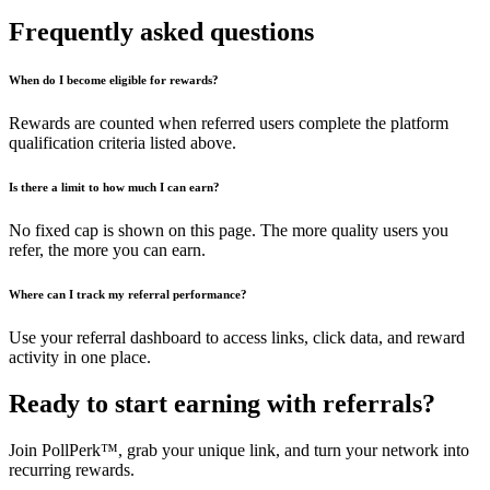
Frequently asked questions
When do I become eligible for rewards?
Rewards are counted when referred users complete the platform
qualification criteria listed above.
Is there a limit to how much I can earn?
No fixed cap is shown on this page. The more quality users you
refer, the more you can earn.
Where can I track my referral performance?
Use your referral dashboard to access links, click data, and reward
activity in one place.
Ready to start earning with referrals?
Join PollPerk™, grab your unique link, and turn your network into
recurring rewards.