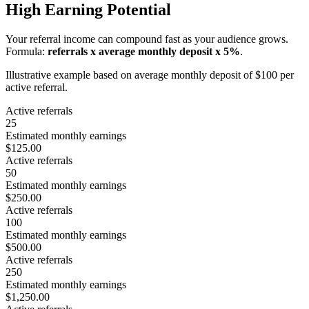
High Earning Potential
Your referral income can compound fast as your audience grows.
Formula:
referrals x average monthly deposit x 5%
.
Illustrative example based on average monthly deposit of $100 per
active referral.
Active referrals
25
Estimated monthly earnings
$125.00
Active referrals
50
Estimated monthly earnings
$250.00
Active referrals
100
Estimated monthly earnings
$500.00
Active referrals
250
Estimated monthly earnings
$1,250.00