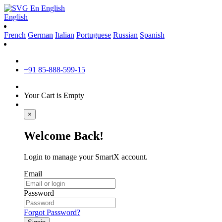
En
English
English
French
German
Italian
Portuguese
Russian
Spanish
+91 85-888-599-15
Your Cart is Empty
×
Welcome Back!
Login to manage your SmartX account.
Email
Password
Forgot Password?