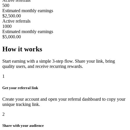
Active referrals
500
Estimated monthly earnings
$2,500.00
Active referrals
1000
Estimated monthly earnings
$5,000.00
How it works
Start earning with a simple 3-step flow. Share your link, bring
quality users, and receive recurring rewards.
1
Get your referral link
Create your account and open your referral dashboard to copy your
unique tracking link.
2
Share with your audience