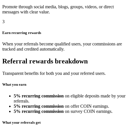
Promote through social media, blogs, groups, videos, or direct
messages with clear value.
3
Earn recurring rewards
When your referrals become qualified users, your commissions are
tracked and credited automatically.
Referral rewards breakdown
Transparent benefits for both you and your referred users.
What you earn
5% recurring commission
on eligible deposits made by your
referrals.
5% recurring commission
on offer COIN earnings.
5% recurring commission
on survey COIN earnings.
What your referrals get