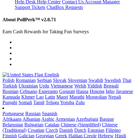
Help Desk
Help Center
Contact Us
Account Manager
Support Tickets
ChatBox Requests
About PollPerk™
v2.0.71
Earn Cash Rewards for Taking Fun Surveys
English
Polish
Romanian
Serbian
Slovak
Slovenian
Swahili
Swedish
Thai
Turkish
Ukrainian
Urdu
Vietnamese
Welsh
Yiddish
Bengali
Bosnian
Cebuano
Esperanto
Gujarati
Hausa
Hmong
Igbo
Javanese
Kannada
Khmer
Lao
Latin
Maori
Marathi
Mongolian
Nepali
Punjabi
Somali
Tamil
Telugu
Yoruba
Zulu
Portuguese
Russian
Spanish
Afrikaans
Albanian
Arabic
Armenian
Azerbaijani
Basque
Belarusian
Bulgarian
Catalan
Chinese (Simplified)
Chinese
(Traditional)
Croatian
Czech
Danish
Dutch
Estonian
Filipino
Finnish
Galician
Georgian
Greek
Haitian Creole
Hebrew
Hindi