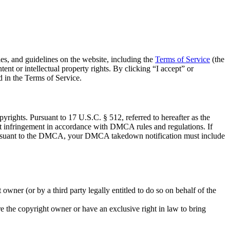
cies, and guidelines on the website, including the
Terms of Service
(the
nt or intellectual property rights. By clicking “I accept” or
d in the Terms of Service.
rights. Pursuant to 17 U.S.C. § 512, referred to hereafter as the
 infringement in accordance with DMCA rules and regulations. If
. Pursuant to the DMCA, your DMCA takedown notification must include
owner (or by a third party legally entitled to do so on behalf of the
are the copyright owner or have an exclusive right in law to bring