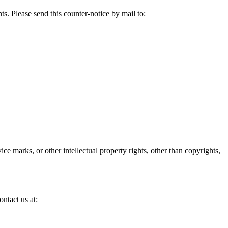
s. Please send this counter-notice by mail to:
ice marks, or other intellectual property rights, other than copyrights,
ontact us at: