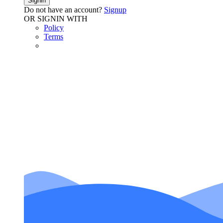
Signin
Do not have an account?
Signup
OR SIGNIN WITH
Policy
Terms