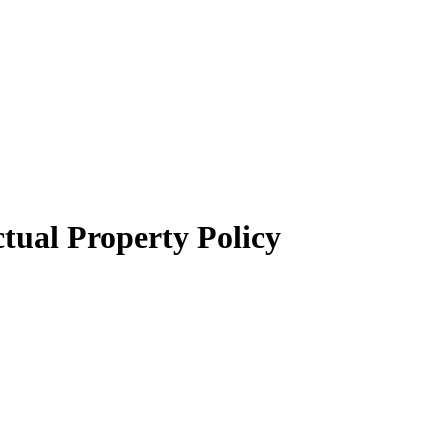
tual Property Policy