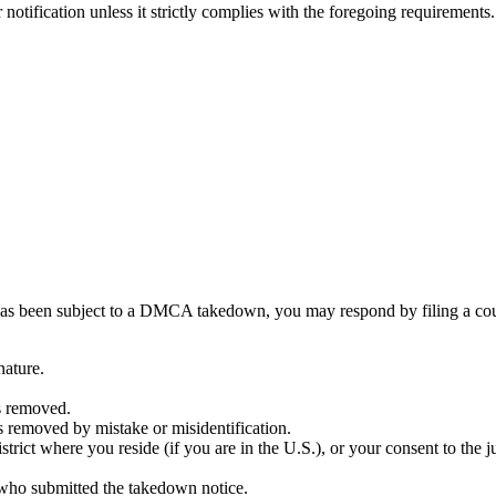
otification unless it strictly complies with the foregoing requirements.
you has been subject to a DMCA takedown, you may respond by filing a c
nature.
as removed.
s removed by mistake or misidentification.
istrict where you reside (if you are in the U.S.), or your consent to the j
 who submitted the takedown notice.