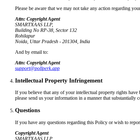
Please be aware that we may not take any action regarding your c
Attn: Copyright Agent
SMARTXAAS LLP,
Building No RP-38, Sector 132
Rohilapur
Noida, Uttar Pradesh - 201304, India
And by email to:
Attn: Copyright Agent
support@pollperk.app
Intellectual Property Infringement
If you believe that any of your intellectual property rights have
please send us your information in a manner that substantially c
Questions
If you have any questions regarding this Policy or wish to report
Copyright Agent
SMARTXAAS LLP,