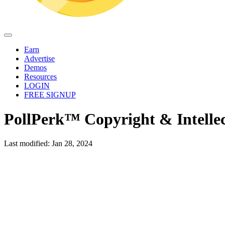
Earn
Advertise
Demos
Resources
LOGIN
FREE SIGNUP
PollPerk™ Copyright & Intellec
Last modified: Jan 28, 2024