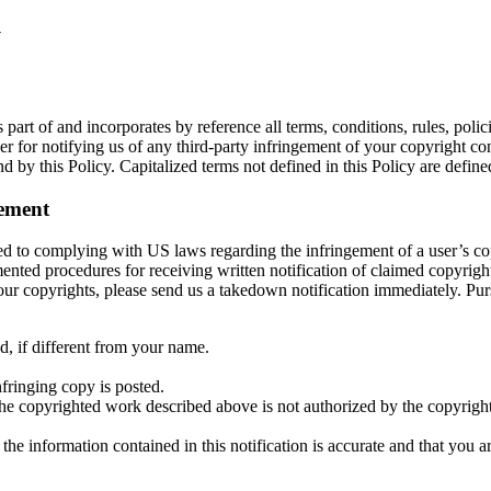
y
 part of and incorporates by reference all terms, conditions, rules, poli
for notifying us of any third-party infringement of your copyright conte
 by this Policy. Capitalized terms not defined in this Policy are define
ement
 to complying with US laws regarding the infringement of a user’s copy
ed procedures for receiving written notification of claimed copyright
on your copyrights, please send us a takedown notification immediately
, if different from your name.
nfringing copy is posted.
the copyrighted work described above is not authorized by the copyright 
 the information contained in this notification is accurate and that you 