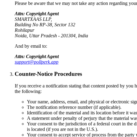
Please be aware that we may not take any action regarding your n
Attn: Copyright Agent
SMARTXAAS LLP,
Building No RP-38, Sector 132
Rohilapur
Noida, Uttar Pradesh - 201304, India
And by email to:
Attn: Copyright Agent
support@pollperk.app
Counter-Notice Procedures
If you receive a notification stating that content posted by 
the following:
Your name, address, email, and physical or electronic sig
The notification reference number (if applicable).
Identification of the material and its location before it w
A statement under penalty of perjury that the material wa
Your consent to the jurisdiction of a federal court in the d
is located (if you are not in the U.S.).
Your consent to accept service of process from the party