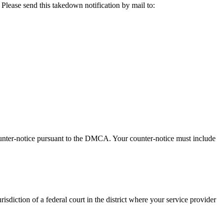
 Please send this takedown notification by mail to:
ounter-notice pursuant to the DMCA. Your counter-notice must include
urisdiction of a federal court in the district where your service provider