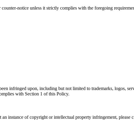
ounter-notice unless it strictly complies with the foregoing requirement
 been infringed upon, including but not limited to trademarks, logos, serv
omplies with Section 1 of this Policy.
 an instance of copyright or intellectual property infringement, please c