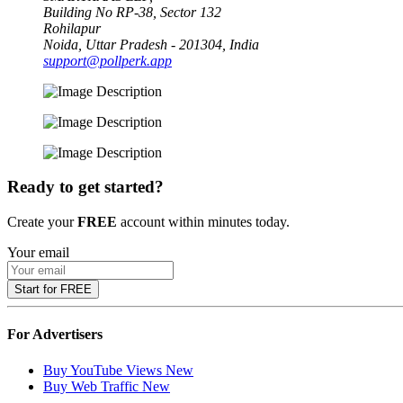
Building No RP-38, Sector 132
Rohilapur
Noida, Uttar Pradesh - 201304, India
support@pollperk.app
Ready to get started?
Create your
FREE
account within minutes today.
Your email
Start for FREE
For Advertisers
Buy YouTube Views
New
Buy Web Traffic
New