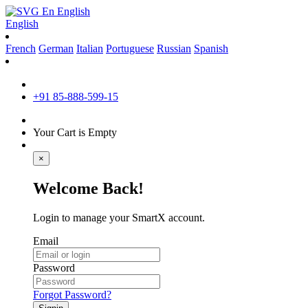
En
English
English
French
German
Italian
Portuguese
Russian
Spanish
+91 85-888-599-15
Your Cart is Empty
×
Welcome Back!
Login to manage your SmartX account.
Email
Password
Forgot Password?