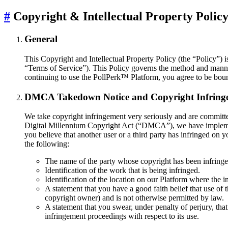
#
Copyright & Intellectual Property Polic
General
This Copyright and Intellectual Property Policy (the “Policy”) is
“Terms of Service”). This Policy governs the method and manner 
continuing to use the PollPerk™ Platform, you agree to be bound
DMCA Takedown Notice and Copyright Infring
We take copyright infringement very seriously and are committed
Digital Millennium Copyright Act (“DMCA”), we have implement
you believe that another user or a third party has infringed 
the following:
The name of the party whose copyright has been infringed
Identification of the work that is being infringed.
Identification of the location on our Platform where the i
A statement that you have a good faith belief that use of 
copyright owner) and is not otherwise permitted by law.
A statement that you swear, under penalty of perjury, that
infringement proceedings with respect to its use.