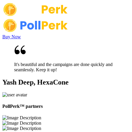
Buy Now
It's beautiful and the campaigns are done quickly and
seamlessly. Keep it up!
Yash Deep, HexaCone
PollPerk™ partners