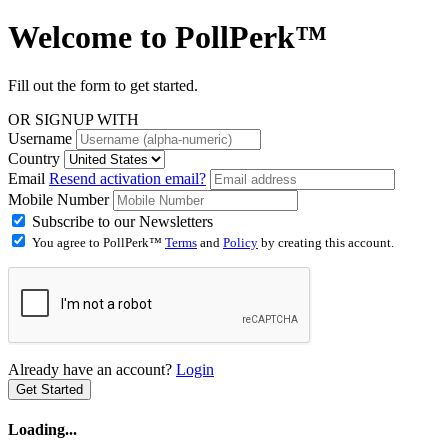
Welcome to
PollPerk™
Fill out the form to get started.
OR SIGNUP WITH
Username
Country
Email
Resend activation email?
Mobile Number
Subscribe to our Newsletters
You agree to PollPerk™
Terms
and
Policy
by creating this account.
Already have an account?
Login
Get Started
Loading...